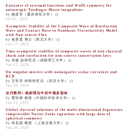
Existence of extremal functions and Wulff symmetry for
anisotropic Trudinger-Moser inequalities
by 柳彦军（重庆师范大学） ()
Jul 01, 2026
Asymptotic Stability of the Composite Wave of Rarefaction
Wave and Contact Wave to Nonlinear Viscoelasticity Model
with Non-convex Flux
by 侯美晨 博士（西北大学） ()
Jun 27, 2026
Time-asymptotic stability of composite waves of non-classical
shock and rarefaction for non-convex conservation laws
by 张健 副研究员（成都理工大学） ()
Jun 27, 2026
On singular metrics with ​nonnegative scalar curvature and
RCD
by 王常亮 特聘研究员 （同济大学） ()
Jun 26, 2026
丛代数和τ-倾斜理论中的牛顿多面体
by 曹培根 教授（中国科学技术大学） ()
Jun 22, 2026
​Global classical solutions of the multi-dimensional degenerate
compressible Navier-Stoke equations with large data of
spherical symmetry
by 朱圣国 教授 （上海交通大学） ()
Jun 20, 2026