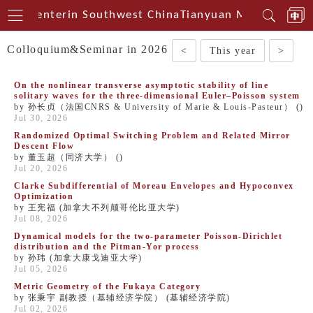
ical Centerin Southwest China
Tianyuan Mathematical
Colloquium&Seminar in 2026
<
This year
>
On the nonlinear transverse asymptotic stability of line
solitary waves for the three-dimensional Euler–Poisson system
by 孙长贞（法国CNRS & University of Marie & Louis-Pasteur） ()
Jul 30, 2026
Randomized Optimal Switching Problem and Related Mirror
Descent Flow
by 董玉超（同济大学） ()
Jul 20, 2026
Clarke Subdifferential of Moreau Envelopes and Hypoconvex
Optimization
by 王宪福 (加拿大不列颠哥伦比亚大学)
Jul 08, 2026
Dynamical models for the two-parameter Poisson-Dirichlet
distribution and the Pitman-Yor process
by 孙玮 (加拿大康戈迪亚大学)
Jul 05, 2026
Metric Geometry of the Fukaya Category
by 张秉宇 副教授（基辅经济学院） (基辅经济学院)
Jul 02, 2026