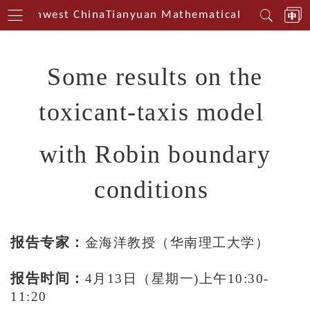
n Southwest China
Tianyuan Mathematical Centerin So
Some results on the
toxicant-taxis model
with Robin boundary
conditions
报告专家：
金海洋教授（华南理工大学）
报告时间：
4
月
13
日（星期一
)上午10
:
3
0
-
11
:
2
0