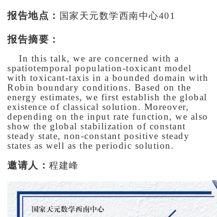
报告地点：
国家天元数学西南中心401
报告摘要：
In this talk, we are concerned with a
spatiotemporal population-toxicant model
with toxicant-taxis in a bounded domain with
Robin boundary conditions. Based on the
energy estimates, we first establish the global
existence of classical solution. Moreover,
depending on the input rate function, we also
show the global stabilization of constant
steady state, non-constant positive steady
states as well as the periodic solution.
邀请人：
程建峰