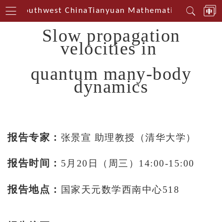
erin Southwest China
Tianyuan Mathematical Centerin
Slow propagation
velocities in
quantum many-body
dynamics
报告专家：
张景宣 助理教授（清华大学）
报告时间：
5月20日（周三）14:00-15:00
报告地点：
国家天元数学西南中心518