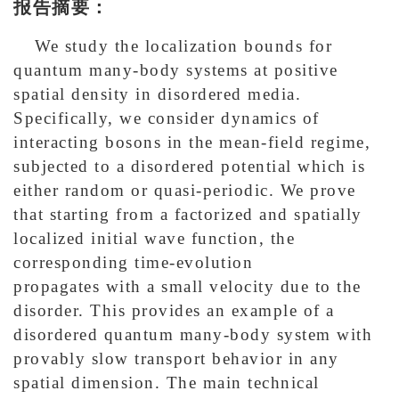
报告摘要：
We study the localization bounds for
quantum many-body systems at positive
spatial density in disordered media.
Specifically, we consider dynamics of
interacting bosons in the mean-field regime,
subjected to a disordered potential which is
either random or quasi-periodic. We prove
that starting from a factorized and spatially
localized initial wave function, the
corresponding time-evolution
propagates with a small velocity due to the
disorder. This provides an example of a
disordered quantum many-body system with
provably slow transport behavior in any
spatial dimension. The main technical