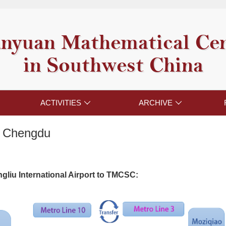
nyuan Mathematical Ce
in Southwest China
ACTIVITIES
ARCHIVE


o Chengdu
gliu International Airport to TMCSC: