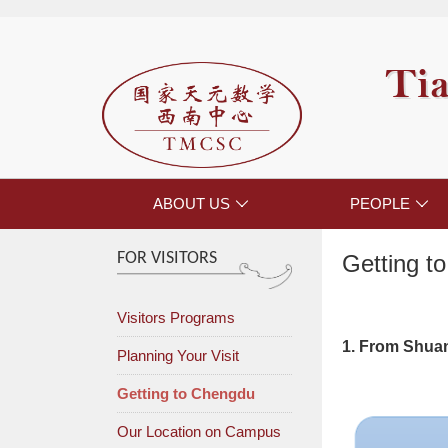
Tia
ABOUT US
PEOPLE


FOR VISITORS
Getting t
Visitors Programs
1. From Shuan
Planning Your Visit
Getting to Chengdu
Our Location on Campus