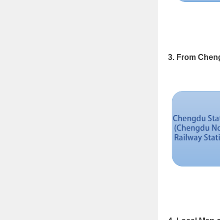
3. From Cheng