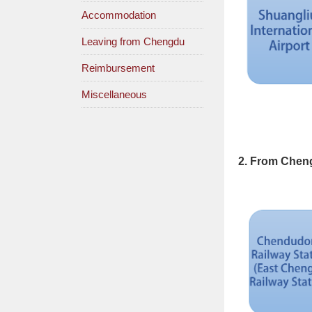
Accommodation
Leaving from Chengdu
Reimbursement
Miscellaneous
2. From Cheng