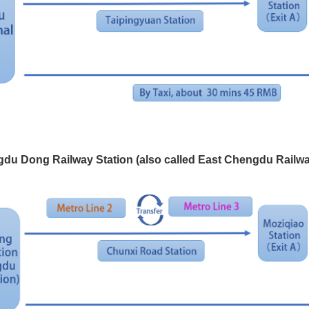
du Dong Railway Station (also called East Chengdu Railwa