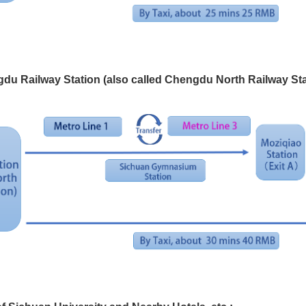
du Railway Station (also called Chengdu North Railway St