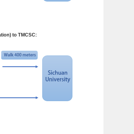
ation) to TMCSC: