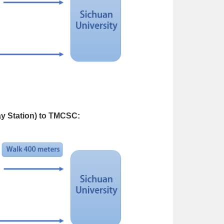
y Station) to TMCSC: