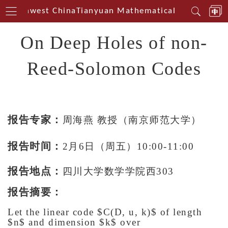
n Southwest China
Tianyuan Mathematical Centerin So
On Deep Holes of non-
Reed-Solomon Codes
报告专家：
周海燕 教授（南京师范大学）
报告时间：
2月6日（周五）10:00-11:00
报告地点：
四川大学数学学院西303
报告摘要：
Let the linear code $C(D, u, k)$ of length
$n$ and dimension $k$ over