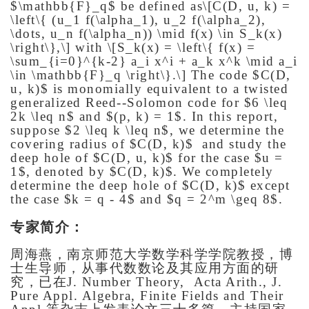
$\mathbb{F}_q$ be defined as
\[C(D, u, k) =
\left\{ (u_1 f(\alpha_1), u_2 f(\alpha_2),
\dots, u_n f(\alpha_n)) \mid f(x) \in S_k(x)
\right\},\]
with
\[S_k(x) = \left\{ f(x) =
\sum_{i=0}^{k-2} a_i x^i + a_k x^k \mid a_i
\in \mathbb{F}_q \right\}.\]
The code $C(D,
u, k)$ is monomially equivalent to a twisted
generalized Reed--Solomon code for $6 \leq
2k \leq n$ and $(p, k) = 1$. In this report,
suppose $2 \leq k \leq n$, we determine the
covering radius of $C(D, k)$ and study the
deep hole of $C(D, u, k)$ for the case $u =
1$, denoted by $C(D, k)$. We completely
determine the deep hole of $C(D, k)$ except
the case $k = q - 4$ and $q = 2^m \geq 8$.
专家简介：
周海燕，南京师范大学数学科学学院教授，博
士生导师，从事代数数论及其应用方面的研
究，已在
J. Number Theory, Acta Arith., J.
Pure Appl. Algebra, Finite Fields and Their