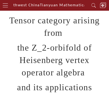
in Southwest China
Tianyuan Mathematical Centerin 
Tensor category arising
from
the Z_2-orbifold of
Heisenberg vertex
operator algebra
and its applications