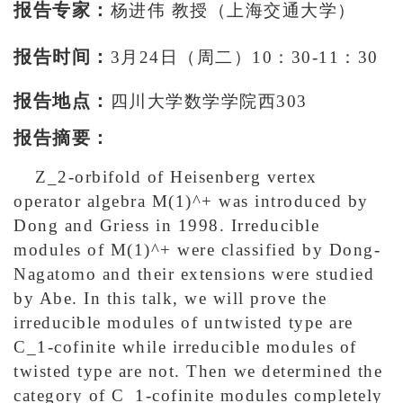
报告专家：
杨进伟 教授（上海交通大学）
报告时间：
3月24日（周二）10：30-11：30
报告地点：
四川大学数学学院西303
报告摘要：
Z_2-orbifold of Heisenberg vertex
operator algebra M(1)^+ was introduced by
Dong and Griess in 1998. Irreducible
modules of M(1)^+ were classified by Dong-
Nagatomo and their extensions were studied
by Abe. In this talk, we will prove the
irreducible modules of untwisted type are
C_1-cofinite while irreducible modules of
twisted type are not. Then we determined the
category of C_1-cofinite modules completely