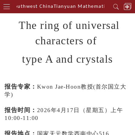
erin Southwest China
Tianyuan Mathematical Centerin
The ring of universal
characters of
type A and crystals
报告专家：
Kwon Jae-Hoon教授(首尔国立大
学)
报告时间：
2026年4月1
7日（星期五）上午
10:00-11:00
报告地点：
国家天元数学西南中心516