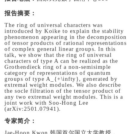
报告摘要：
The ring of universal characters was
introduced by Koike to explain the stability
phenomenon appearing in the decomposition
of tensor products of rational representations
of complex general linear groups. In this
talk, we show that the ring of universal
characters of type A can be realized as the
Grothendieck ring of a non-semisimple
category of representations of quantum
groups of type A_{+\infty}, generated by
extremal weight modules. We also describe
the socle filtration of the tensor product of
any two extremal weight modules. This is a
joint work with Soo-Hong Lee
(arXiv:2501.07941).
专家简介：
Jae-Hoon Kwon,韩国首尔国立大学教授，