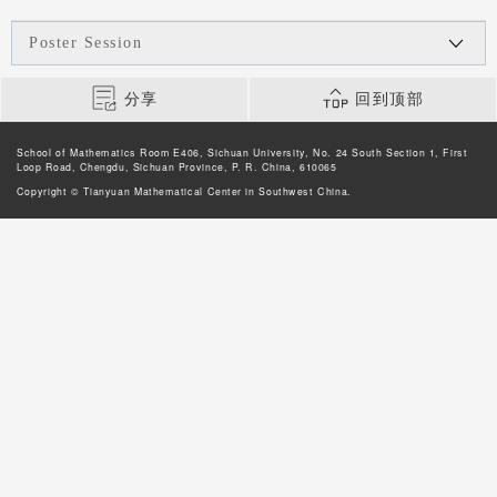
Poster Session
分享
回到顶部
School of Mathematics Room E406, Sichuan University, No. 24 South Section 1, First
Loop Road, Chengdu, Sichuan Province, P. R. China, 610065
Copyright © Tianyuan Mathematical Center in Southwest China.