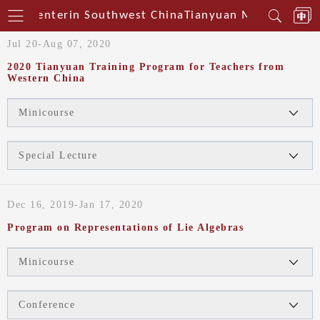
cal Centerin Southwest China
Tianyuan Mathematical
Jul 20-Aug 07, 2020
2020 Tianyuan Training Program for Teachers from
Western China
Minicourse
Special Lecture
Dec 16, 2019-Jan 17, 2020
Program on Representations of Lie Algebras
Minicourse
Conference