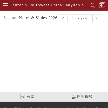
ical Centerin Southwest China
Tianyuan Mathematical
Lecture Notes & Slides 2026
<
This year
>
分享
回到顶部