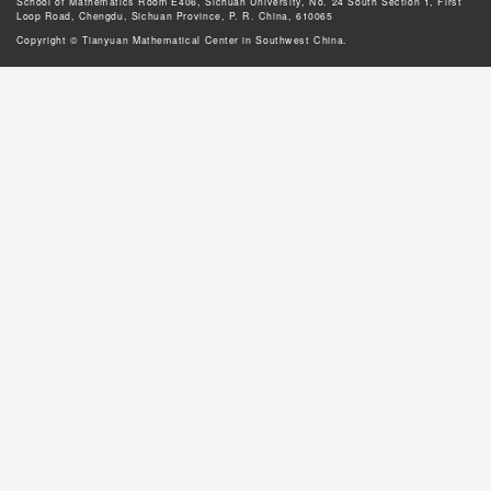
School of Mathematics Room E406, Sichuan University, No. 24 South Section 1, First
Loop Road, Chengdu, Sichuan Province, P. R. China, 610065
Copyright © Tianyuan Mathematical Center in Southwest China.