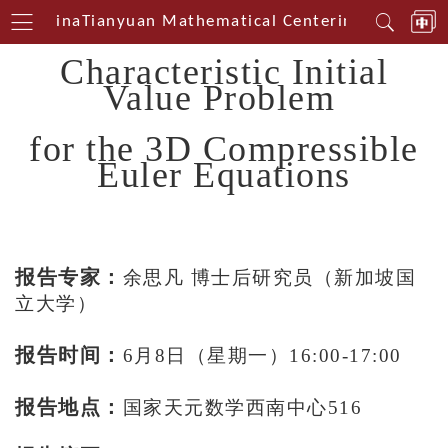
est China
Tianyuan Mathematical Centerin Southwest
Characteristic Initial
Value Problem
for the 3D Compressible
Euler Equations
报告专家：
余思凡 博士后研究员（新加坡国
立大学）
报告时间：
6月8日（星期一）16:00-17:00
报告地点：
国家天元数学西南中心516