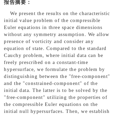
报告摘要：
We present the results on the characteristic
initial value problem of the compressible
Euler equations in three space dimensions
without any symmetry assumption. We allow
presence of vorticity and consider any
equation of state. Compared to the standard
Cauchy problem, where initial data can be
freely prescribed on a constant-time
hypersurface, we formulate the problem by
distinguishing between the "free-component"
and the "constrained-component" of the
initial data. The latter is to be solved by the
"free-component" utilizing the properties of
the compressible Euler equations on the
initial null hypersurfaces. Then, we establish