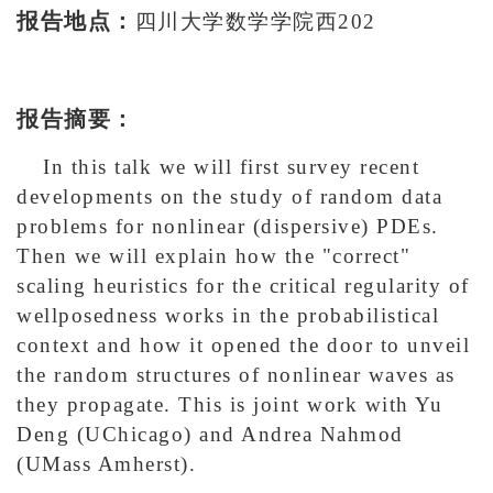
报告地点：
四川大学数学学院西202
报告摘要：
In this talk we will first survey recent
developments on the study of random data
problems for nonlinear (dispersive) PDEs.
Then we will explain how the "correct"
scaling heuristics for the critical regularity of
wellposedness works in the probabilistical
context and how it opened the door to unveil
the random structures of nonlinear waves as
they propagate. This is joint work with Yu
Deng (UChicago) and Andrea Nahmod
(UMass Amherst).