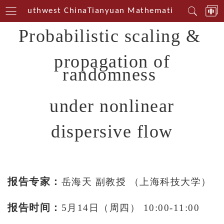
rin Southwest China
Tianyuan Mathematical Centerin
Probabilistic scaling &
propagation of
randomness
under nonlinear
dispersive flow
报告专家：
岳海天 副教授 （上海科技大学）
报告时间：
5月14日（周四） 10:00-11:00