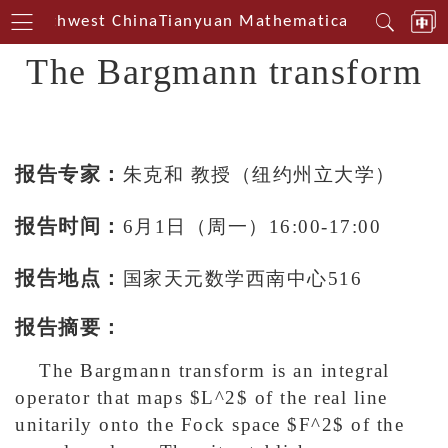
in Southwest China
Tianyuan Mathematical Centerin S
The Bargmann transform
报告专家：
朱克和 教授（纽约州立大学）
报告时间：
6月1日（周一）16:00-17:00
报告地点：
国家天元数学西南中心516
报告摘要：
The Bargmann transform is an integral
operator that maps $L^2$ of the real line
unitarily onto the Fock space $F^2$ of the