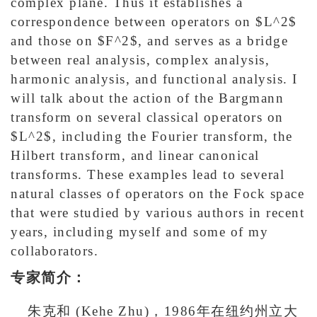
complex plane. Thus it establishes a
correspondence between operators on $L^2$
and those on $F^2$, and serves as a bridge
between real analysis, complex analysis,
harmonic analysis, and functional analysis. I
will talk about the action of the Bargmann
transform on several classical operators on
$L^2$, including the Fourier transform, the
Hilbert transform, and linear canonical
transforms. These examples lead to several
natural classes of operators on the Fock space
that were studied by various authors in recent
years, including myself and some of my
collaborators.
专家简介：
朱克和 (Kehe Zhu)，1986年在纽约州立大