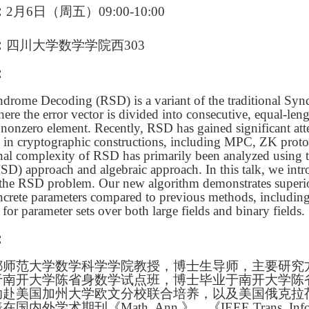
：
2月6日（周五）09:00-10:00
：
四川大学数学学院西303
：
drome Decoding (RSD) is a variant of the traditional S
ere the error vector is divided into consecutive, equal-len
 nonzero element. Recently, RSD has gained significant atte
s in cryptographic constructions, including MPC, ZK prot
al complexity of RSD has primarily been analyzed using 
SD) approach and algebraic approach. In this talk, we int
 the RSD problem. Our new algorithm demonstrates superi
ncrete parameters compared to previous methods, includin
for parameter sets over both large fields and binary fields.
：
都师范大学数学科学学院教授，博士生导师，主要研究
于南开大学陈省身数学试点班，博士毕业于南开大学陈
助赴美国加州大学欧文分校联合培养，以及美国俄克拉
内外学术期刊《Math. Ann.》、《IEEE Trans. Info.