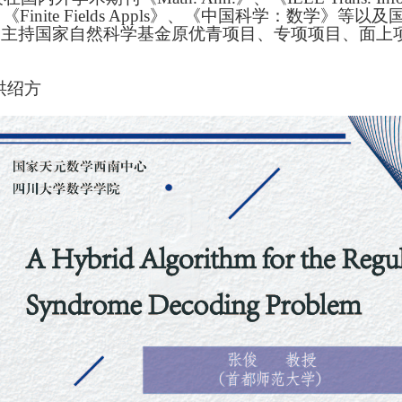
《Finite Fields Appls》、《中国科学：数学》等以
上。主持国家自然科学基金原优青项目、专项项目、面
。
洪绍方