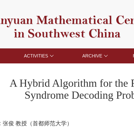
nyuan Mathematical Ce
in Southwest China
ACTIVITIES
ARCHIVE


A Hybrid Algorithm for the
Syndrome Decoding Pro
：
张俊 教授（首都师范大学）