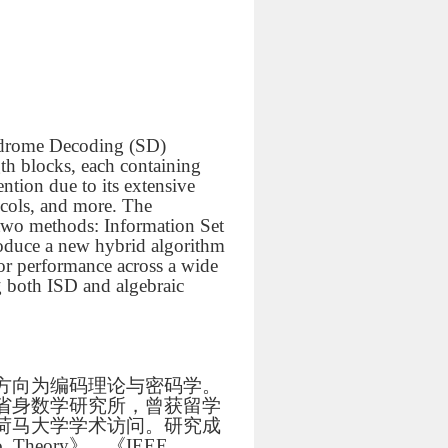
yndrome Decoding (SD)
gth blocks, each containing
ntion due to its extensive
ocols, and more. The
two methods: Information Set
roduce a new hybrid algorithm
or performance across a wide
g both ISD and algebraic
方向为编码理论与密码学。
省身数学研究所，曾获留学
荷马大学学术访问。研究成
 Theory》、《IEEE