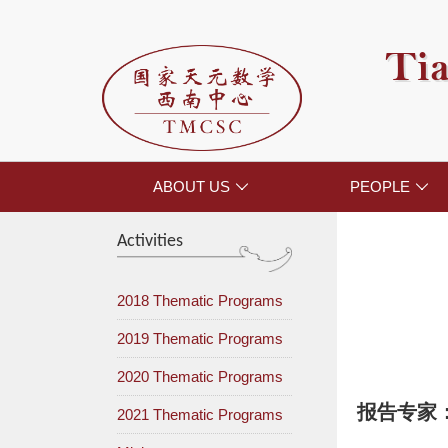
Tia
ABOUT US
PEOPLE


Activities
2018 Thematic Programs
2019 Thematic Programs
2020 Thematic Programs
报告专家
2021 Thematic Programs