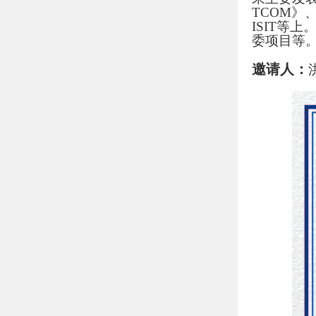
TCOM》、
ISIT等
委项目等
邀请人：