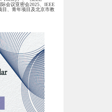
及国际会议亚密会2025、IEEE
上项目、青年项目及北京市教