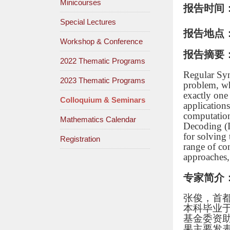
Minicourses
报告时间
Special Lectures
报告地点
Workshop & Conference
报告摘要
2022 Thematic Programs
Regular Syn
2023 Thematic Programs
problem, wh
exactly one
Colloquium & Seminars
application
computation
Mathematics Calendar
Decoding (I
for solving
Registration
range of co
approaches, 
专家简介
张俊，首
本科毕业
基金委资
果主要发表在国