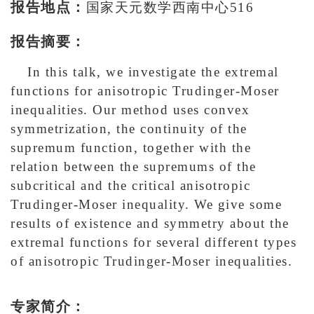
报告地点：
国家天元数学西南中心516
报告摘要：
In this talk, we investigate the extremal
functions for anisotropic Trudinger-Moser
inequalities. Our method uses convex
symmetrization, the continuity of the
supremum function, together with the
relation between the supremums of the
subcritical and the critical anisotropic
Trudinger-Moser inequality. We give some
results of existence and symmetry about the
extremal functions for several different types
of anisotropic Trudinger-Moser inequalities.
专家简介：