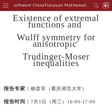
erin Southwest China
Tianyuan Mathematical Centerin
Existence of extremal
functions and
Wulff symmetry for
anisotropic
Trudinger-Moser
inequalities
报告专家：
柳彦军（重庆师范大学）
报告时间：
7月1日（周三）16:00-17:00