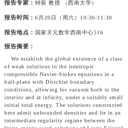
报告专家：
钟新 教授 （西南大学）
报告时间：
6月20日（周六）10:30-11:30
报告地点：
国家天元数学西南中心516
报告摘要：
We establish the global existence of a class
of weak solutions to the isentropic
compressible Navier-Stokes equations in a
half-plane with Dirichlet boundary
conditions, allowing for vacuum both in the
interior and at infinity, under a suitably small
initial total energy. The solutions constructed
here admit unbounded densities and lie in an
intermediate regularity regime between the