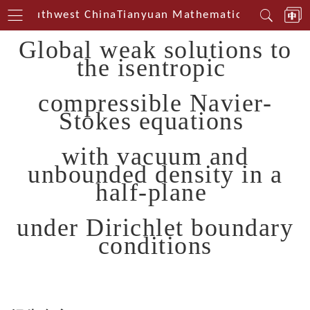
rin Southwest China
Tianyuan Mathematical Centerin 
Global weak solutions to
the isentropic
compressible Navier-
Stokes equations
with vacuum and
unbounded density in a
half-plane
under Dirichlet boundary
conditions