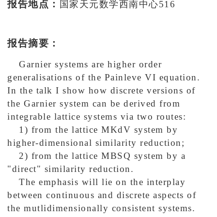
报告地点：
国家天元数学西南中心516
报告摘要：
Garnier systems are higher order
generalisations of the Painleve VI equation.
In the talk I show how discrete versions
of
the Garnier system can be derived from
integrable lattice systems via two routes:
1) from the lattice MKdV system by
higher-dimensional similarity reduction;
2) from the lattice MBSQ system by a
"direct" similarity reduction.
The emphasis will lie on the interplay
between continuous and discrete aspects of
the mutlidimensionally consistent systems.