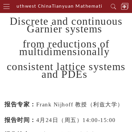
rin Southwest China
Tianyuan Mathematical Centerin
Discrete and continuous
Garnier systems
from reductions of
multidimensionally
consistent lattice systems
and PDEs
报告专家：
Frank Nijhoff 教授（利兹大学）
报告时间：
4月24日（周五）14:00-15:00