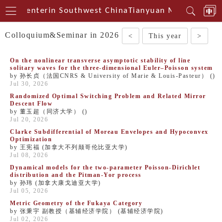
ical Centerin Southwest China
Tianyuan Mathematical
Colloquium&Seminar in 2026
<
This year
>
On the nonlinear transverse asymptotic stability of line
solitary waves for the three-dimensional Euler–Poisson system
by 孙长贞（法国CNRS & University of Marie & Louis-Pasteur） ()
Jul 30, 2026
Randomized Optimal Switching Problem and Related Mirror
Descent Flow
by 董玉超（同济大学） ()
Jul 20, 2026
Clarke Subdifferential of Moreau Envelopes and Hypoconvex
Optimization
by 王宪福 (加拿大不列颠哥伦比亚大学)
Jul 08, 2026
Dynamical models for the two-parameter Poisson-Dirichlet
distribution and the Pitman-Yor process
by 孙玮 (加拿大康戈迪亚大学)
Jul 05, 2026
Metric Geometry of the Fukaya Category
by 张秉宇 副教授（基辅经济学院） (基辅经济学院)
Jul 02, 2026