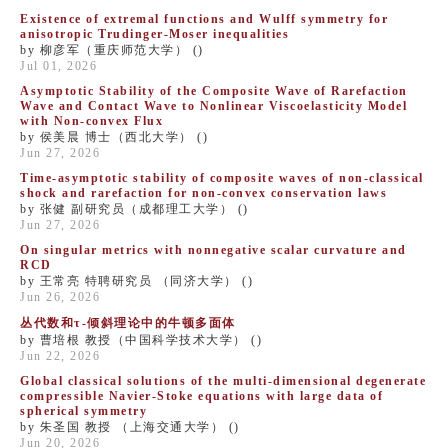
Existence of extremal functions and Wulff symmetry for
anisotropic Trudinger-Moser inequalities
by 柳彦军（重庆师范大学） ()
Jul 01, 2026
Asymptotic Stability of the Composite Wave of Rarefaction
Wave and Contact Wave to Nonlinear Viscoelasticity Model
with Non-convex Flux
by 侯美晨 博士（西北大学） ()
Jun 27, 2026
Time-asymptotic stability of composite waves of non-classical
shock and rarefaction for non-convex conservation laws
by 张健 副研究员（成都理工大学） ()
Jun 27, 2026
On singular metrics with ​nonnegative scalar curvature and
RCD
by 王常亮 特聘研究员 （同济大学） ()
Jun 26, 2026
丛代数和τ-倾斜理论中的牛顿多面体
by 曹培根 教授（中国科学技术大学） ()
Jun 22, 2026
​Global classical solutions of the multi-dimensional degenerate
compressible Navier-Stoke equations with large data of
spherical symmetry
by 朱圣国 教授 （上海交通大学） ()
Jun 20, 2026