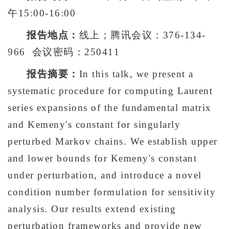
午15:00-16:00
报告地点：
线上；腾讯会议：376-134-
966 会议密码：250411
报告摘要：
In this talk, we present a
systematic procedure for computing Laurent
series expansions of the fundamental matrix
and Kemeny's constant for singularly
perturbed Markov chains. We establish upper
and lower bounds for Kemeny's constant
under perturbation, and introduce a novel
condition number formulation for sensitivity
analysis. Our results extend existing
perturbation frameworks and provide new