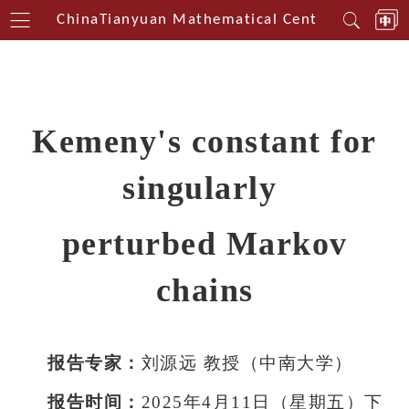
thwest China
Tianyuan Mathematical Centerin Southw
Kemeny's constant for
singularly
perturbed Markov
chains
报告专家：
刘源远 教授（中南大
学）
报告时间：
2025年4月11日（星
期五）下