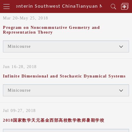
ical Centerin Southwest China
Tianyuan Mathematical
Mar 20-May 25, 2018
Program on Noncommutative Geometry and
Representation Theory
Minicourse
Jun 16-28, 2018
Infinite Dimensional and Stochastic Dynamical Systems
Minicourse
Jul 09-27, 2018
2018国家数学天元基金西部高校数学教师暑期学校