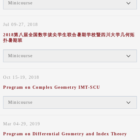
Minicourse
Jul 09-27, 2018
2018第八届全国数学拔尖学生联合暑期学校暨四川大学几何拓
扑暑期班
Minicourse
Oct 15-19, 2018
Program on Complex Geometry IMT-SCU
Minicourse
Mar 04-29, 2019
Program on Differential Geometry and Index Theory