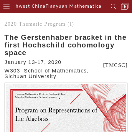
n Southwest China
Tianyuan Mathematical Centerin So
2020 Thematic Program (I)
The Gerstenhaber bracket in the
first Hochschild cohomology
space
January 13-17, 2020
[TMCSC]
W303 School of Mathematics,
Sichuan University