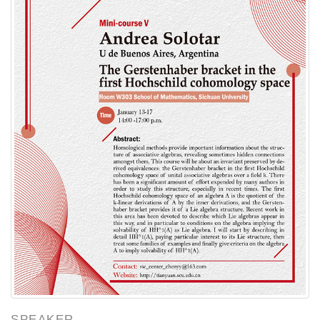
SPEAKER