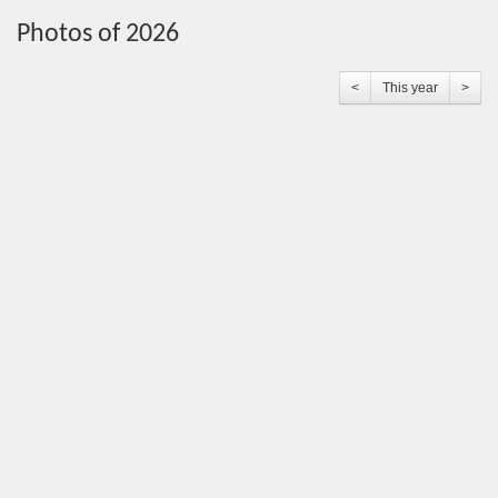
Photos of 2026
<
This year
>