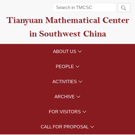

Tianyuan Mathematical Center
in Southwest China
ABOUT US

PEOPLE

ACTIVITIES

ARCHIVE

FOR VISITORS

CALL FOR PROPOSAL
