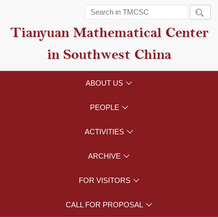

Tianyuan Mathematical Center
in Southwest China
ABOUT US

PEOPLE

ACTIVITIES

ARCHIVE

FOR VISITORS

CALL FOR PROPOSAL
