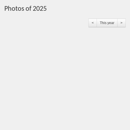
Photos of 2025
<
This year
>