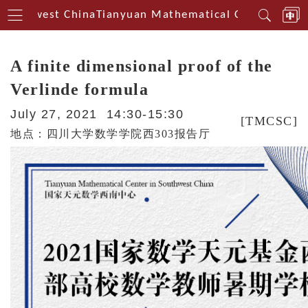
Southwest China
Tianyuan Mathematical Centerin Sout
A finite dimensional proof of the
Verlinde formula
July 27, 2021 14:30-15:30
[TMCSC]
地点：四川大学数学学院西303报告厅