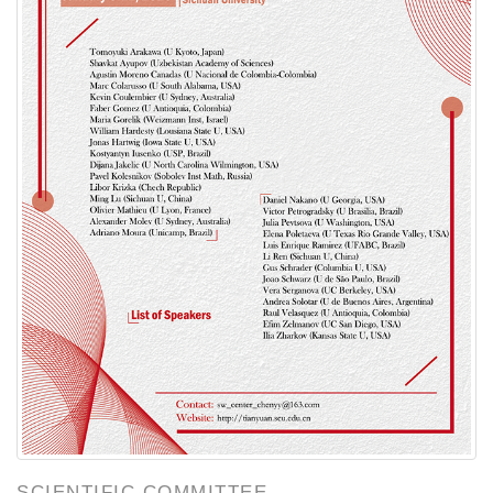
SCIENTIFIC COMMITTEE