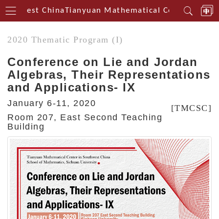
outhwest China
Tianyuan Mathematical Centerin Sout
2020 Thematic Program (I)
Conference on Lie and Jordan
Algebras, Their Representations
and Applications- IX
January 6-11, 2020
[TMCSC]
Room 207, East Second Teaching
Building