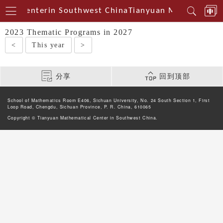
cal Centerin Southwest China
Tianyuan Mathematical
2023 Thematic Programs in 2027
<
This year
>
分享
回到顶部
School of Mathematics Room E406, Sichuan University, No. 24 South Section 1, First
Loop Road, Chengdu, Sichuan Province, P. R. China, 610065
Copyright © Tianyuan Mathematical Center in Southwest China.