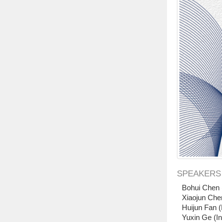
SPEAKERS
Bohui Chen 
Xiaojun Che
Huijun Fan (
Yuxin Ge (In