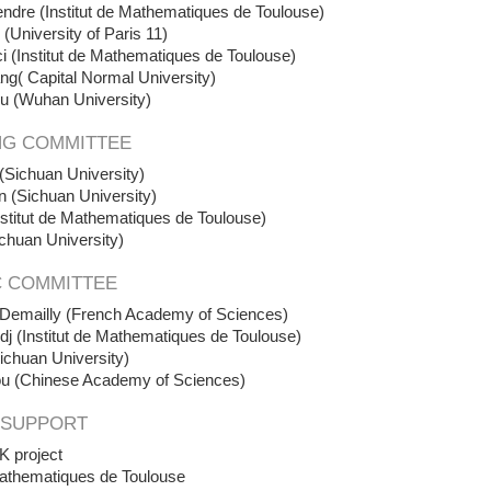
ndre (Institut de Mathematiques de Toulouse)
 (University of Paris 11)
 (Institut de Mathematiques de Toulouse)
ng( Capital Normal University)
u (Wuhan University)
NG COMMITTEE
(Sichuan University)
n (Sichuan University)
stitut de Mathematiques de Toulouse)
chuan University
)
C COMMITTEE
 Demailly (French Academy of Sciences)
j (Institut de Mathematiques de Toulouse)
ichuan University)
u (Chinese Academy of Sciences)
 SUPPORT
 project
 Mathematiques de Toulouse