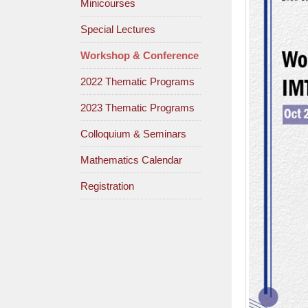
Minicourses
Special Lectures
Workshop & Conference
2022 Thematic Programs
2023 Thematic Programs
Colloquium & Seminars
Mathematics Calendar
Registration