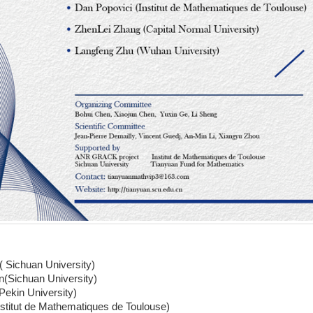
( Sichuan University)
n(Sichuan University)
Pekin University)
stitut de Mathematiques de Toulouse)