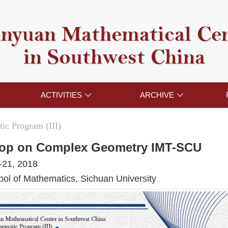
nyuan Mathematical Ce
in Southwest China
ACTIVITIES
ARCHIVE


ic Program (III)
op on Complex Geometry IMT-SCU
-21, 2018
l of Mathematics, Sichuan University