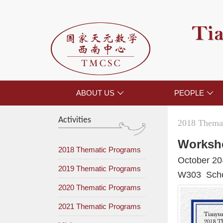
Tia
ABOUT US
PEOPLE


Activities
2018 Themat
Worksh
2018 Thematic Programs
October 20
2019 Thematic Programs
W303 Schoo
2020 Thematic Programs
2021 Thematic Programs