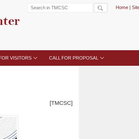
Home
|
Si

nter
FOR VISITORS
CALL FOR PROPOSAL


[TMCSC]