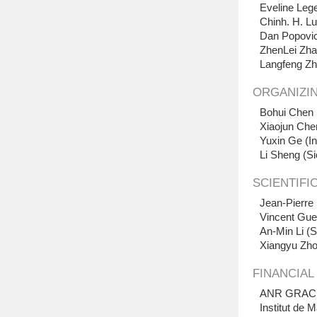
Eveline Lege
Chinh. H. Lu
Dan Popovici
ZhenLei Zha
Langfeng Zh
ORGANIZI
Bohui Chen 
Xiaojun Che
Yuxin Ge (In
Li Sheng
(
Si
SCIENTIFI
Jean-Pierre
Vincent Gued
An-Min Li (S
Xiangyu Zho
FINANCIAL
ANR GRACK
Institut de