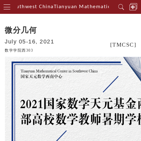
in Southwest China
Tianyuan Mathematical Centerin 
微分几何
July 05-16, 2021
[TMCSC]
数学学院西303