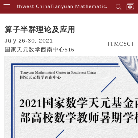
n Southwest China
Tianyuan Mathematical Centerin S
算子半群理论及应用
July 26-30, 2021
[TMCSC]
国家天元数学西南中心516