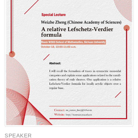
SPEAKER