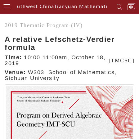
rin Southwest China
Tianyuan Mathematical Centerin 
2019 Thematic Program (IV)
A relative Lefschetz-Verdier
formula
Time:
10:00-11:00am, October 18,
[TMCSC]
2019
Venue:
W303 School of Mathematics,
Sichuan University