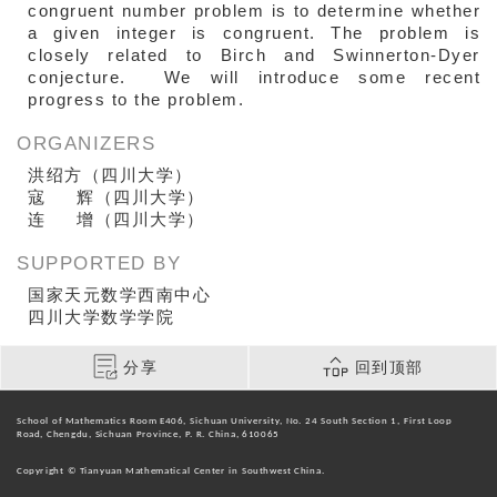
congruent number problem is to determine whether
a given integer is congruent. The problem is
closely related to Birch and Swinnerton-Dyer
conjecture. We will introduce some recent
progress to the problem.
ORGANIZERS
洪绍方（四川大学）
寇 辉（四川大学）
连 增（四川大学）
SUPPORTED BY
国家天元数学西南中心
四川大学数学学院
分享
回到顶部
School of Mathematics Room E406, Sichuan University, No. 24 South Section 1, First Loop
Road, Chengdu, Sichuan Province, P. R. China, 610065
Copyright © Tianyuan Mathematical Center in Southwest China.