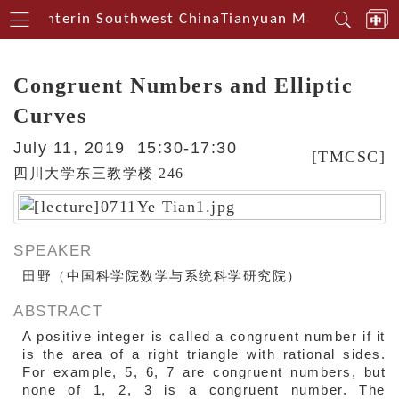
al Centerin Southwest China
Tianyuan Mathematical 
Congruent Numbers and Elliptic
Curves
July 11, 2019 15:30-17:30
[TMCSC]
四川大学东三教学楼 246
SPEAKER
田野（中国科学院数学与系统科学研究院）
ABSTRACT
A positive integer is called a congruent number if it
is the area of a right triangle with rational sides.
For example, 5, 6, 7 are congruent numbers, but
none of 1, 2, 3 is a congruent number. The