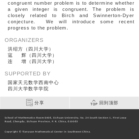
congruent number problem is to determine whether
a given integer is congruent. The problem is
closely related to Birch and Swinnerton-Dyer
conjecture. We will introduce some recent
progress to the problem.
ORGANIZERS
洪绍方（四川大学）
寇 辉（四川大学）
连 增（四川大学）
SUPPORTED BY
国家天元数学西南中心
四川大学数学学院
分享
回到顶部
School of Mathematics Room E406, Sichuan University, No. 24 South Section 1, First Loop
Road, Chengdu, Sichuan Province, P. R. China, 610065
Copyright © Tianyuan Mathematical Center in Southwest China.