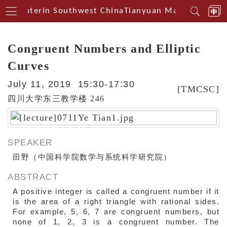
al Centerin Southwest China
Tianyuan Mathematical 
Congruent Numbers and Elliptic
Curves
July 11, 2019 15:30-17:30
[TMCSC]
四川大学东三教学楼 246
SPEAKER
田野（中国科学院数学与系统科学研究院）
ABSTRACT
A positive integer is called a congruent number if it
is the area of a right triangle with rational sides.
For example, 5, 6, 7 are congruent numbers, but
none of 1, 2, 3 is a congruent number. The