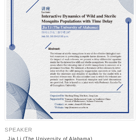
SPEAKER
Jia Li (The University of Alabama)