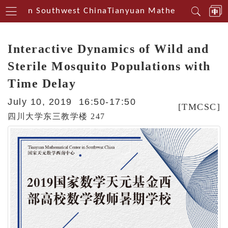
enterin Southwest China
Tianyuan Mathematical Cente
Interactive Dynamics of Wild and
Sterile Mosquito Populations with
Time Delay
July 10, 2019 16:50-17:50
[TMCSC]
四川大学东三教学楼 247