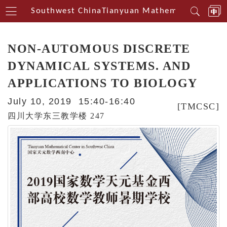
nterin Southwest China
Tianyuan Mathematical Center
NON-AUTOMOUS DISCRETE
DYNAMICAL SYSTEMS. AND
APPLICATIONS TO BIOLOGY
July 10, 2019 15:40-16:40
[TMCSC]
四川大学东三教学楼 247