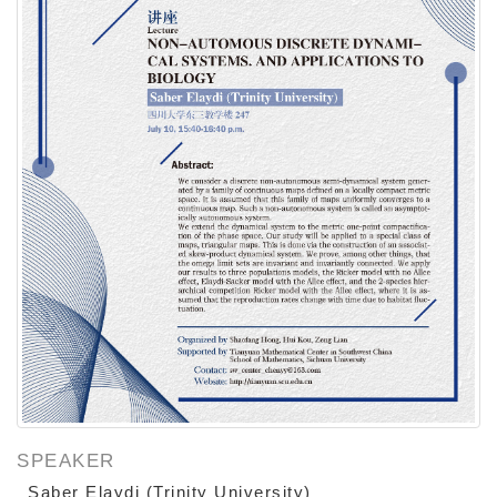
SPEAKER
Saber Elaydi (Trinity University)