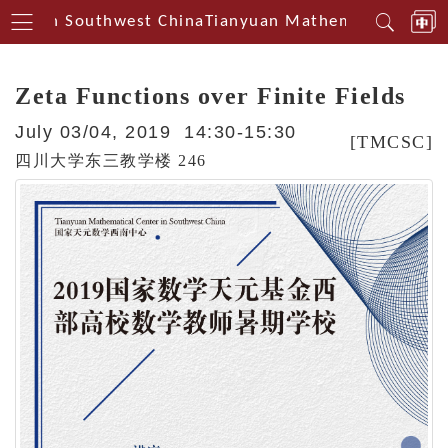
nterin Southwest China
Tianyuan Mathematical Cente
Zeta Functions over Finite Fields
July 03/04, 2019 14:30-15:30
[TMCSC]
四川大学东三教学楼 246