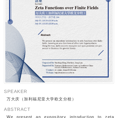
SPEAKER
万大庆（加利福尼亚大学欧文分校）
ABSTRACT
We present an expository introduction to zeta