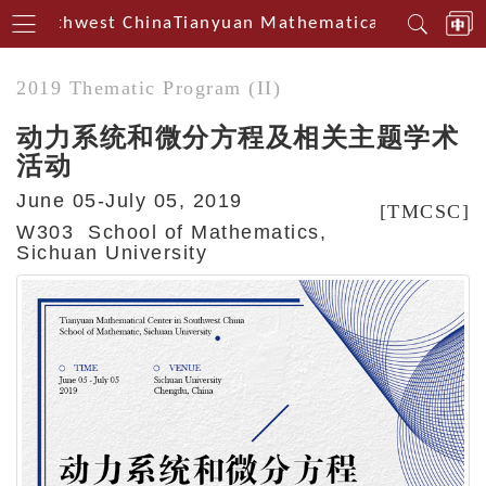
n Southwest China
Tianyuan Mathematical Centerin S
2019 Thematic Program (II)
动力系统和微分方程及相关主题学术
活动
June 05-July 05, 2019
[TMCSC]
W303 School of Mathematics,
Sichuan University