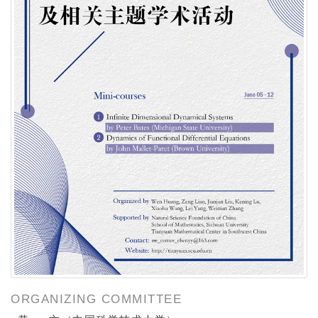
ORGANIZING COMMITTEE