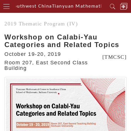
rin Southwest China
Tianyuan Mathematical Centerin
2019 Thematic Program (IV)
Workshop on Calabi-Yau
Categories and Related Topics
October 19-20, 2019
[TMCSC]
Room 207, East Second Class
Building