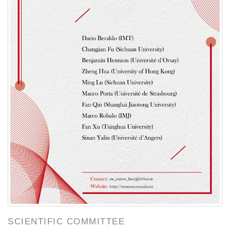
SCIENTIFIC COMMITTEE