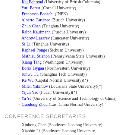
·
Kai Behrend
(
University of British Columbia)
·
Yuri Berest
(
Cornell University)
·
Francesco Bonechi
(
INFN)
·
Alberto Cattaneo
(
Zurich University)
·
Zhuo Chen
(
Tsinghua University)
·
Ralph Kaufmann
(Purdue University)
·
Andrew Lazarev
(
Lancaster University)
·
Si Li
(
Tsinghua University)
·
Raphael Ponge
(
Sichuan University)
·
Mathieu Stiénon
(
Pennsylvania State University
)
·
Xiang Tang
(
Washington University)
·
Boris Tsygan
(
Northwestern University)
·
Junwu Tu
(
Shanghai Tech University)
·
Ke Wu
(
Capital Normal University)(*)
·
Milen Yakimov
(
Louisiana State University)(*)
·
Yijun Yao
(
Fudan University)(*)
·
Yu Ye
(
University of Science and Technology of China)
·
Guodong Zhou
(
East China Normal University)
CONFERENCE SECRETARIES
· Xinhong Chen (Southwest Jiaotong University)
· Xiaobin Li (Southwest Jiaotong University
,