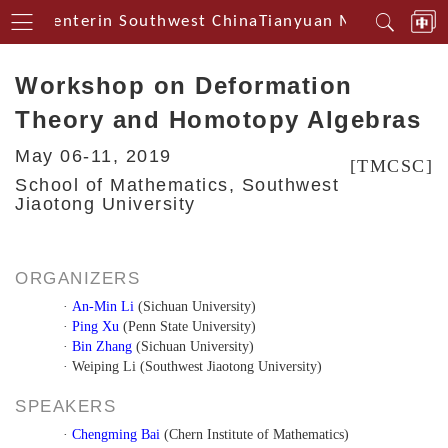
ical Centerin Southwest China
Tianyuan Mathematical
Workshop on Deformation
Theory and Homotopy Algebras
May 06-11, 2019
[TMCSC]
School of Mathematics, Southwest
Jiaotong University
ORGANIZERS
·
An-Min Li
(Sichuan University)
·
Ping Xu
(Penn State University)
·
Bin Zhang
(Sichuan University)
· Weiping Li (Southwest Jiaotong University)
SPEAKERS
·
Chengming Bai
(Chern Institute of Mathematics)