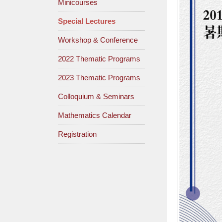
Minicourses
Special Lectures
Workshop & Conference
2022 Thematic Programs
2023 Thematic Programs
Colloquium & Seminars
Mathematics Calendar
Registration