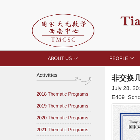
Tia
ABOUT US
PEOPLE


Activities
非交换
July 28, 2
2018 Thematic Programs
E409 Schoo
2019 Thematic Programs
2020 Thematic Programs
2021 Thematic Programs