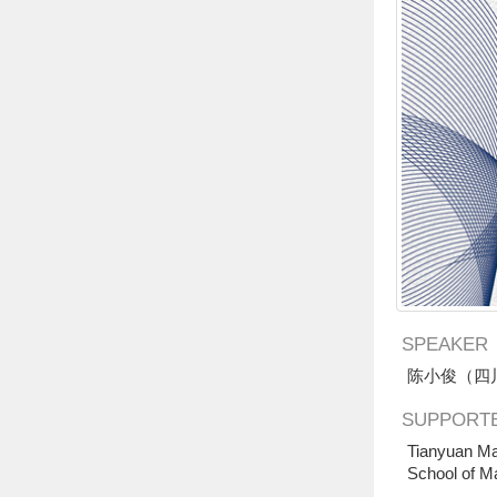
SPEAKER
陈小俊（四
SUPPORTE
Tianyuan Ma
School of M