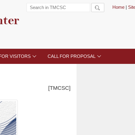
Home
|
Si

nter
FOR VISITORS
CALL FOR PROPOSAL


[TMCSC]