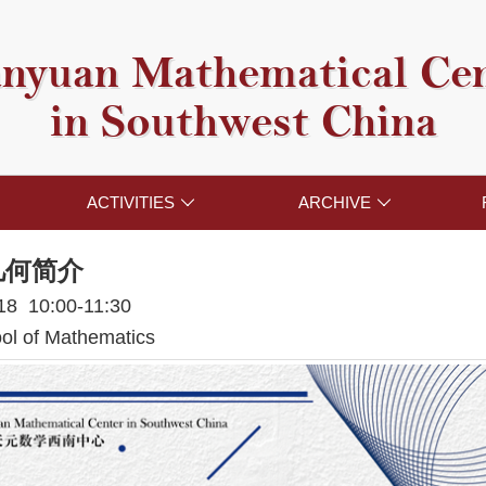
nyuan Mathematical Ce
in Southwest China
ACTIVITIES
ARCHIVE


几何简介
018 10:00-11:30
l of Mathematics