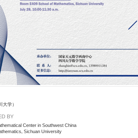
川大学）
D BY
thematical Center in Southwest China
athematics, Sichuan University