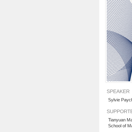
SPEAKER
Sylvie Payc
SUPPORTE
Tianyuan Ma
School of M