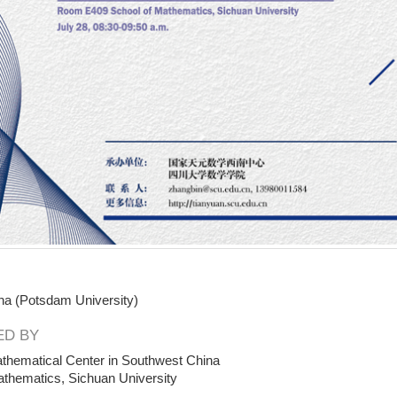
ha (Potsdam University)
D BY
thematical Center in Southwest China
athematics, Sichuan University