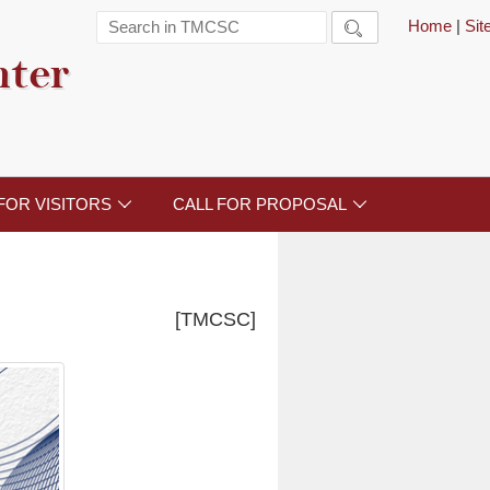
Home
|
Si

nter
FOR VISITORS
CALL FOR PROPOSAL


[TMCSC]