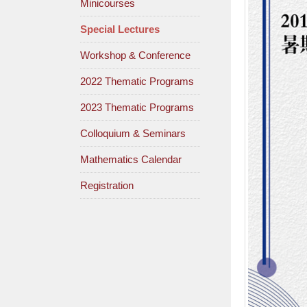
Minicourses
Special Lectures
Workshop & Conference
2022 Thematic Programs
2023 Thematic Programs
Colloquium & Seminars
Mathematics Calendar
Registration