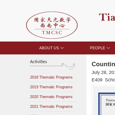
Tia
ABOUT US
PEOPLE


Activities
Countin
July 28, 2
2018 Thematic Programs
E409 Schoo
2019 Thematic Programs
2020 Thematic Programs
2021 Thematic Programs