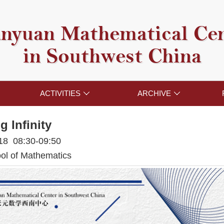
nyuan Mathematical Ce
in Southwest China
ACTIVITIES
ARCHIVE


g Infinity
018 08:30-09:50
l of Mathematics