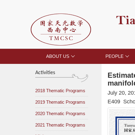
Tia
ABOUT US
PEOPLE


Activities
Estimat
manifol
2018 Thematic Programs
July 20, 2
E409 Schoo
2019 Thematic Programs
2020 Thematic Programs
2021 Thematic Programs