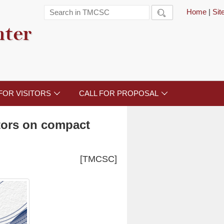
Home
|
Si

nter
FOR VISITORS
CALL FOR PROPOSAL


ators on compact
[TMCSC]