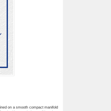
efined on a smooth compact manifold