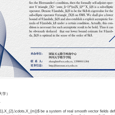
大学）
T
1},X_{2},\cdots,X_{m})$ be a system of real smooth vector fields d