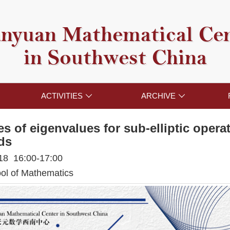
nyuan Mathematical Ce
in Southwest China
ACTIVITIES
ARCHIVE


es of eigenvalues for sub-elliptic oper
ds
018 16:00-17:00
l of Mathematics