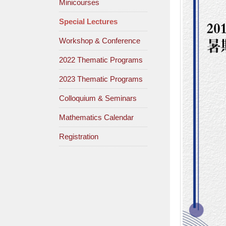
Minicourses
Special Lectures
Workshop & Conference
2022 Thematic Programs
2023 Thematic Programs
Colloquium & Seminars
Mathematics Calendar
Registration