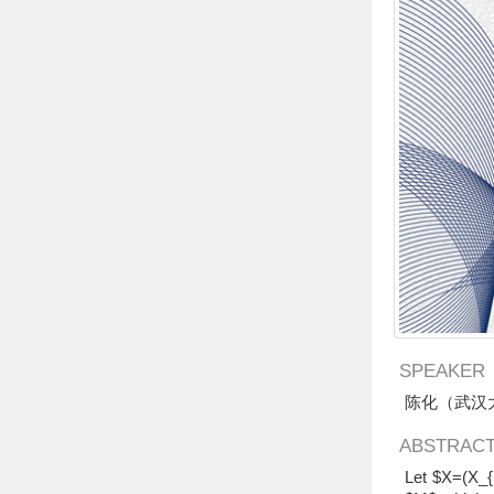
SPEAKER
陈化（武汉
ABSTRAC
Let $X=(X_{