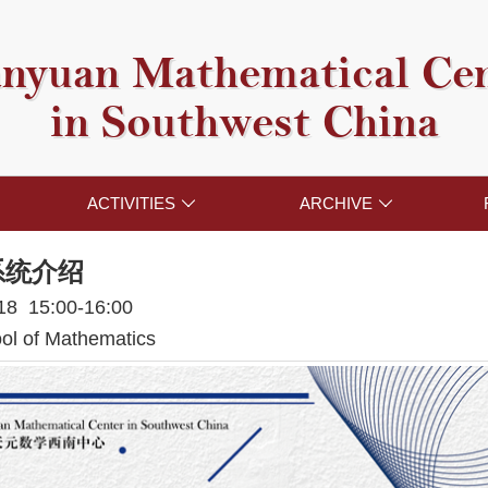
nyuan Mathematical Ce
in Southwest China
ACTIVITIES
ARCHIVE


系统介绍
018 15:00-16:00
l of Mathematics