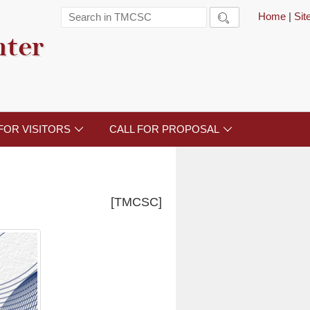
Home
|
Si

nter
FOR VISITORS
CALL FOR PROPOSAL


[TMCSC]