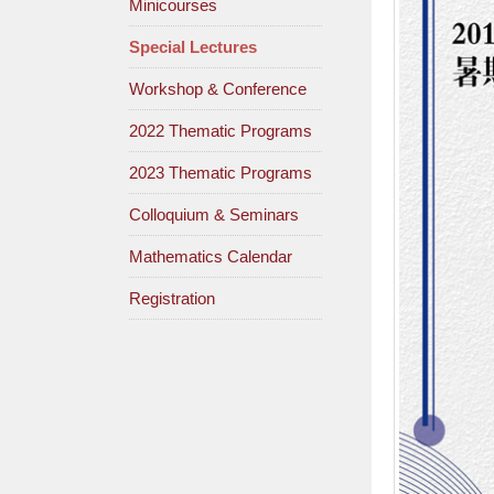
Minicourses
Special Lectures
Workshop & Conference
2022 Thematic Programs
2023 Thematic Programs
Colloquium & Seminars
Mathematics Calendar
Registration