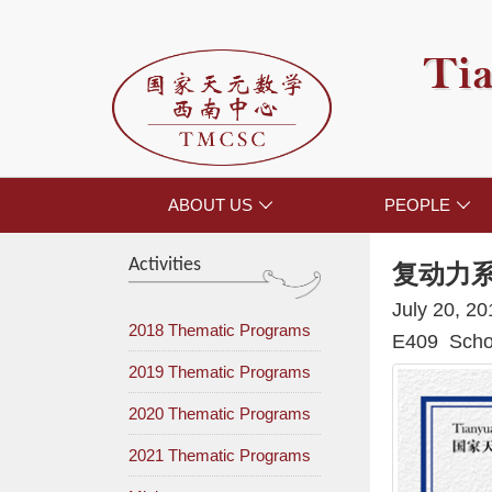
Tia
ABOUT US
PEOPLE


Activities
复动力
July 20, 2
2018 Thematic Programs
E409 Schoo
2019 Thematic Programs
2020 Thematic Programs
2021 Thematic Programs