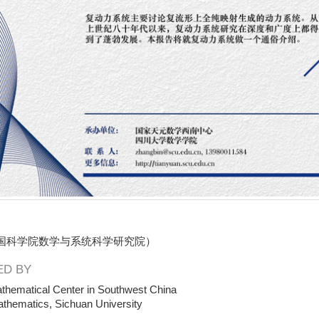
国科学院数学与系统科学研究院）
D BY
thematical Center in Southwest China
athematics, Sichuan University