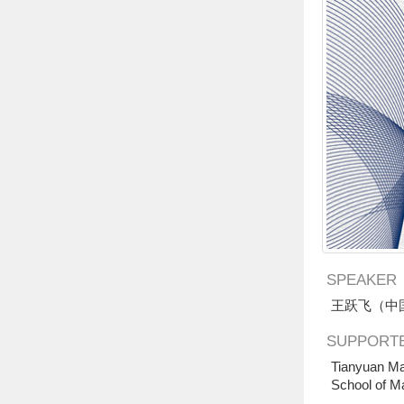
SPEAKER
王跃飞（中
SUPPORTE
Tianyuan Ma
School of M