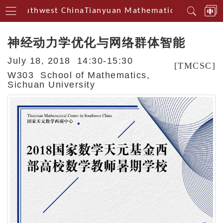
in Southwest China
Tianyuan Mathematical Centerin 
神经动力学优化与网络群体智能
July 18, 2018 14:30-15:30
[TMCSC]
W303 School of Mathematics,
Sichuan University