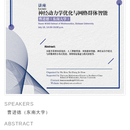
SPEAKERS
曹进德（
东南大学）
ABSTRACT