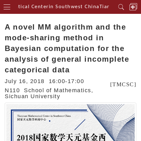
hematical Centerin Southwest China
Tianyuan Mathem
A novel MM algorithm and the
mode-sharing method in
Bayesian computation for the
analysis of general incomplete
categorical data
July 16, 2018 16:00-17:00
[TMCSC]
N110 School of Mathematics,
Sichuan University