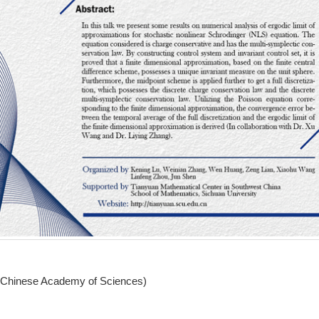
 (Chinese Academy of Sciences)