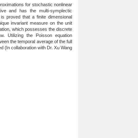
proximations for stochastic nonlinear
ive and has the multi-symplectic
is proved that a finite dimensional
ique invariant measure on the unit
ization, which possesses the discrete
w. Utilizing the Poisson equation
een the temporal average of the full
ved (In collaboration with Dr. Xu Wang