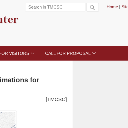
Home
|
Si

nter
FOR VISITORS
CALL FOR PROPOSAL


imations for
[TMCSC]