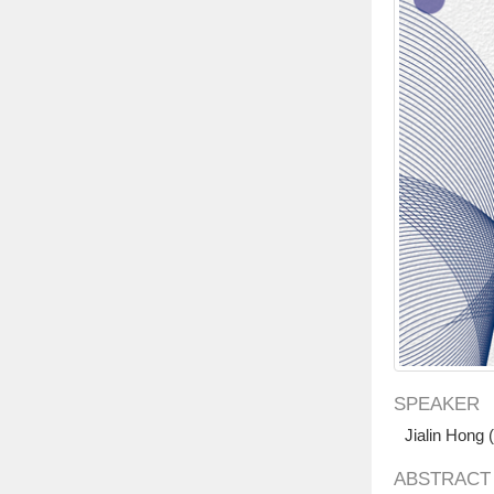
SPEAKER
Jialin Hong
ABSTRACT