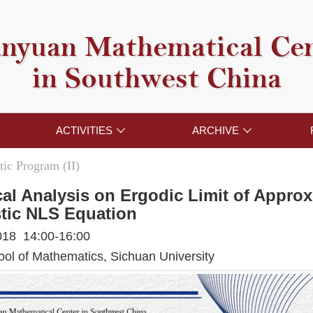
nyuan Mathematical Ce
in Southwest China
ACTIVITIES
ARCHIVE


ic Program (II)
al Analysis on Ergodic Limit of Approx
tic NLS Equation
018 14:00-16:00
l of Mathematics, Sichuan University