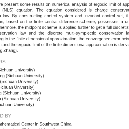
 we present some results on numerical analysis of ergodic limit of ap
r (NLS) equation. The equation considered is charge conservat
 law. By constructing control system and invariant control set, it 
on, based on the finite central difference scheme, possesses a un
hermore, the midpoint scheme is applied further to get a full discret
ervation law and the discrete multi-symplectic conservation la
g to the finite dimensional approximation, the convergence error betw
on and the ergodic limit of the finite dimensional approximation is deri
ng Zhang).
RS
ichuan University)
ng (Sichuan University)
Sichuan University)
ichuan University)
 (Sichuan University)
 (Sichuan University)
ichuan University)
D BY
thematical Center in Southwest China