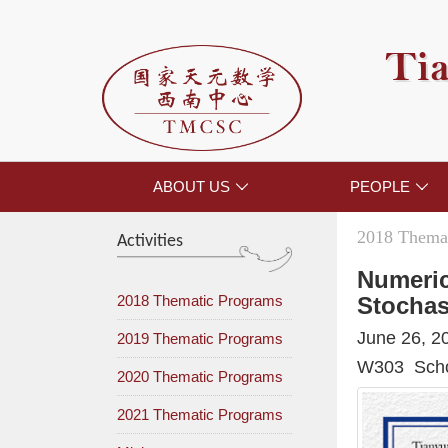
Tia
ABOUT US
PEOPLE


2018 Themat
Activities
Numeric
2018 Thematic Programs
Stochas
June 26, 2
2019 Thematic Programs
W303 Schoo
2020 Thematic Programs
2021 Thematic Programs