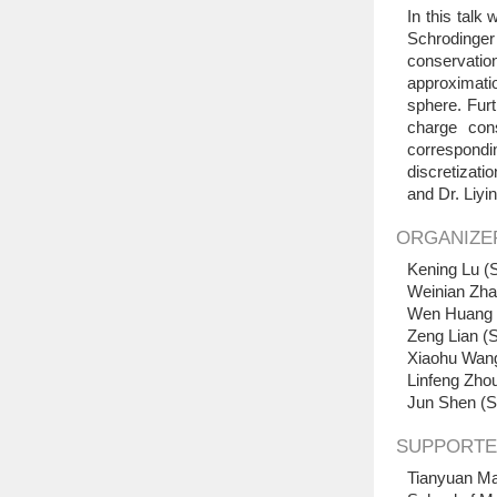
In this talk
Schrodinge
conservation
approximati
sphere. Furt
charge cons
correspondin
discretizati
and Dr. Liyi
ORGANIZE
Kening Lu (S
Weinian Zha
Wen Huang (
Zeng Lian (S
Xiaohu Wang
Linfeng Zhou
Jun Shen (S
SUPPORTE
Tianyuan Ma