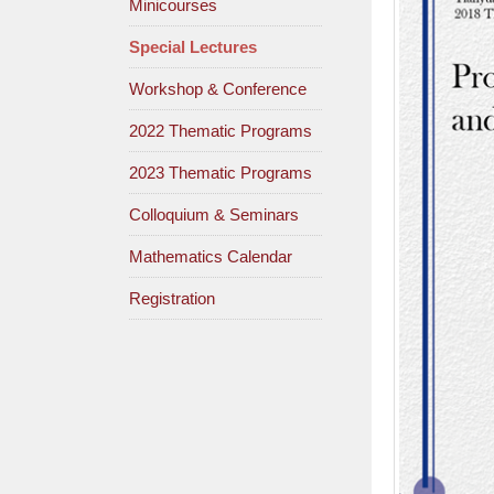
Minicourses
Special Lectures
Workshop & Conference
2022 Thematic Programs
2023 Thematic Programs
Colloquium & Seminars
Mathematics Calendar
Registration