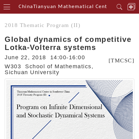
thwest China
Tianyuan Mathematical Centerin Southwe
2018 Thematic Program (II)
Global dynamics of competitive
Lotka-Volterra systems
June 22, 2018 14:00-16:00
[TMCSC]
W303 School of Mathematics,
Sichuan University