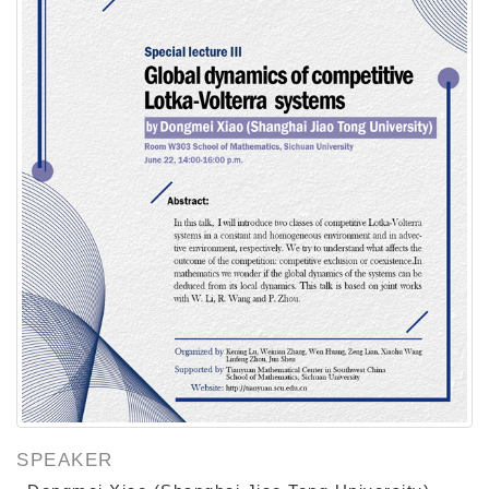
SPEAKER