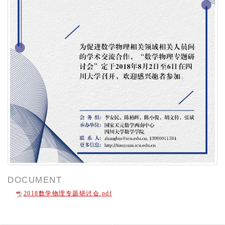
DOCUMENT
2018数学物理专题研讨会.pdf