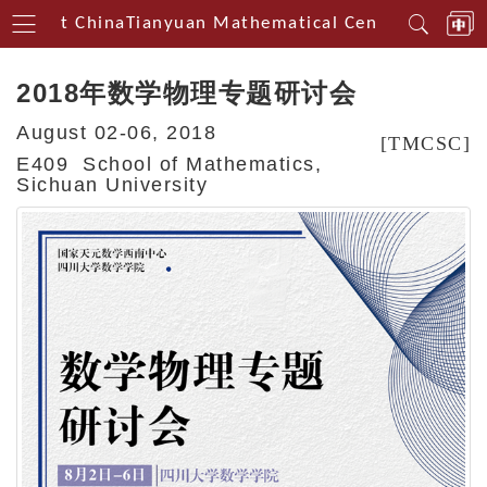
thwest China
Tianyuan Mathematical Centerin Southw
2018年数学物理专题研讨会
August 02-06, 2018
[TMCSC]
E409 School of Mathematics,
Sichuan University