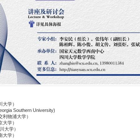
川大学）
orgia Southern University
)
交利物浦大学）
京大学）
川大学）
南大学）