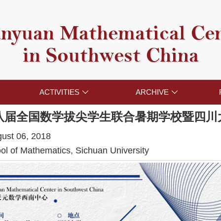
nyuan Mathematical Ce
in Southwest China
ACTIVITIES
ARCHIVE


八届全国数学拔尖学生联合暑期学校暨四川
gust 06, 2018
l of Mathematics, Sichuan University