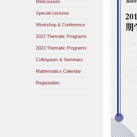
Minicourses
Special Lectures
Workshop & Conference
2022 Thematic Programs
2023 Thematic Programs
Colloquium & Seminars
Mathematics Calendar
Registration