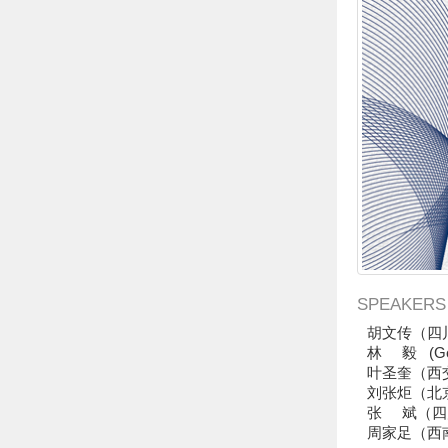
SPEAKERS
胡文传（四
Ge
林 毅 (
叶圣奎（西
刘张炬（北
张 斌（四
周家足（西