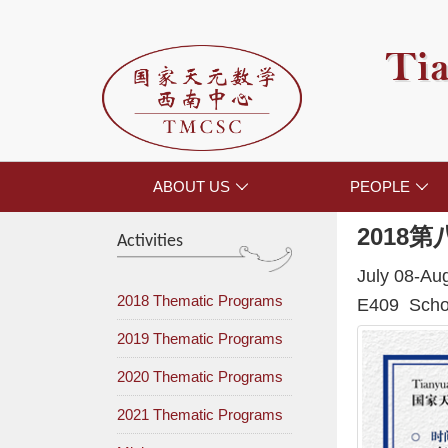
Tia
ABOUT US
PEOPLE


2018
第
Activities
July 08-Au
2018 Thematic Programs
E409 Schoo
2019 Thematic Programs
2020 Thematic Programs
2021 Thematic Programs