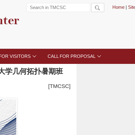
Home
|
Si

nter
FOR VISITORS
CALL FOR PROPOSAL


大学几何拓扑暑期班
[TMCSC]