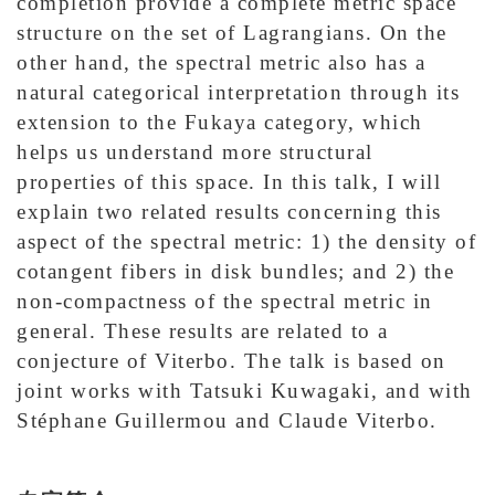
completion provide a complete metric space
structure on the set of Lagrangians. On the
other hand, the spectral metric also has a
natural categorical interpretation through its
extension to the Fukaya category, which
helps us understand more structural
properties of this space. In this talk, I will
explain two related results concerning this
aspect of the spectral metric: 1) the density of
cotangent fibers in disk bundles; and 2) the
non-compactness of the spectral metric in
general. These results are related to a
conjecture of Viterbo. The talk is based on
joint works with Tatsuki Kuwagaki, and with
Stéphane Guillermou and Claude Viterbo.