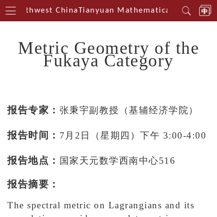
in Southwest China
Tianyuan Mathematical Centerin S
Metric Geometry of the
Fukaya Category
报告专家：
张
秉宇副教授（基辅经济学院）
报告时间：
7月2
日（星期四）下午 3:00-4:00
报告地点：
国家天元数学西南中心516
报告摘要：
The spectral metric on Lagrangians and its