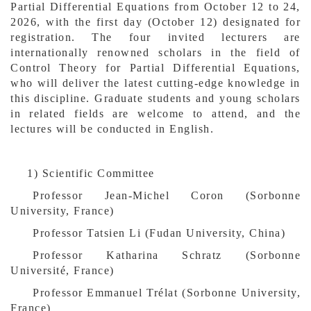
Partial Differential Equations from October 12 to 24,
2026, with the first day (October 12) designated for
registration. The four invited lecturers are
internationally renowned scholars in the field of
Control Theory for Partial Differential Equations,
who will deliver the latest cutting-edge knowledge in
this discipline. Graduate students and young scholars
in related fields are welcome to attend, and the
lectures will be conducted in English.
1)
Scientific
Committee
Professor Jean-Michel Coron (Sorbonne
University, France)
Professor Tatsien Li (Fudan University, China)
Professor Katharina Schratz (Sorbonne
Université, France)
Professor Emmanuel Trélat (Sorbonne University,
France)