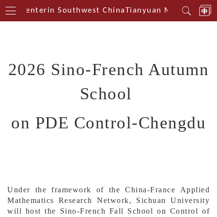
ical Centerin Southwest China
Tianyuan Mathematical
2026 Sino-French
A
utumn
S
chool
on PDE
C
ontrol-Chengdu
Under the framework of the China-France Applied
Mathematics Research Network, Sichuan University
will host the Sino-French Fall School on Control of