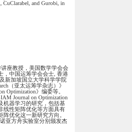
, CuClarabel, and Gurobi, in
学讲座教授，美国数学学会会
，中国运筹学会会士, 香港
ays奖及新加坡国立大学科学学院
l Research（亚太运筹学杂志）》
on Optimization》编委等。
SIAM Journal on Optimization
及机器学习的研究，包括基
非线性矩阵优化等方面具有
矩阵优化这一新研究方向。
和诺亚方舟实验室分别颁发杰