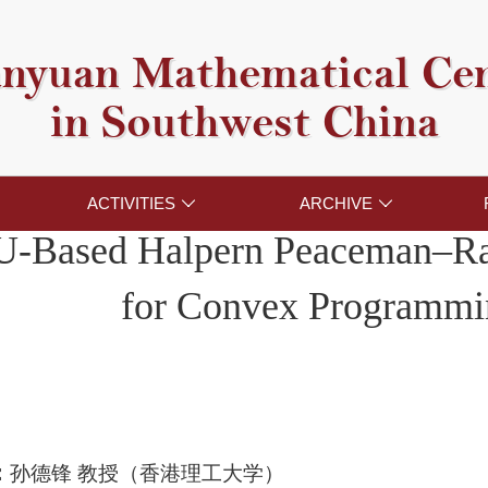
nyuan Mathematical Ce
in Southwest China
ACTIVITIES
ARCHIVE


-Based Halpern Peaceman–R
for Convex Programmi
：
孙德锋 教授（香港理工大学）