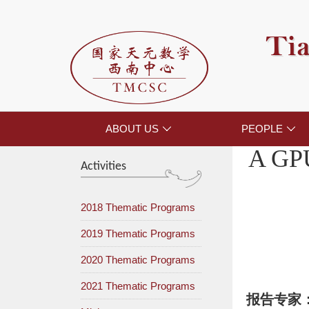
Tia
ABOUT US
PEOPLE


A GPU
Activities
2018 Thematic Programs
2019 Thematic Programs
2020 Thematic Programs
2021 Thematic Programs
报告专家