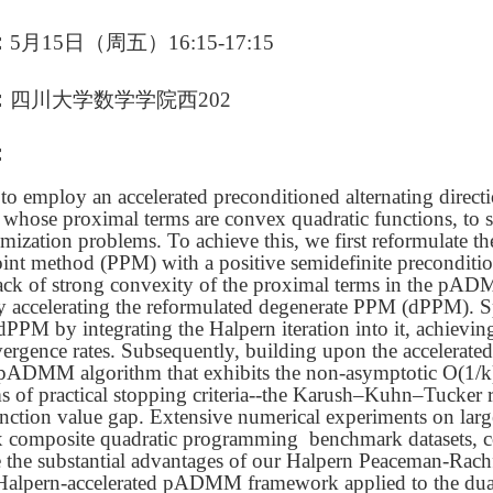
：
5
月
15
日（周
五
）16
:15
-17
:15
：
四川大学数学学院西202
：
to employ an accelerated preconditioned alternating direct
ose proximal terms are convex quadratic functions, to so
mization problems. To achieve this, we first reformulate
int method (PPM) with a positive semidefinite preconditi
lack of strong convexity of the proximal terms in the pAD
celerating the reformulated degenerate PPM (dPPM). Spec
 dPPM by integrating the Halpern iteration into it, achievi
ergence rates. Subsequently, building upon the accelerat
 pADMM algorithm that exhibits the non-asymptotic O(1/
rms of practical stopping criteria--the Karush–Kuhn–Tucker 
unction value gap. Extensive numerical experiments on lar
 composite quadratic programming benchmark datasets, 
 the substantial advantages of our Halpern Peaceman-Rac
 Halpern-accelerated pADMM framework applied to the dual