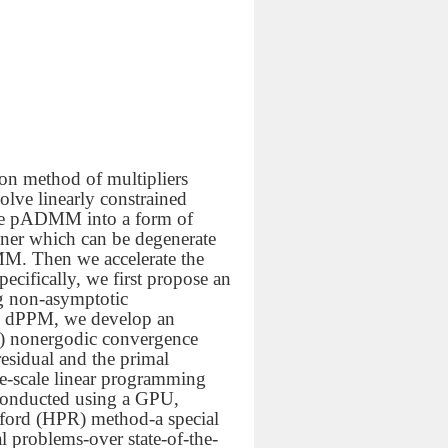
ion method of multipliers
lve linearly constrained
 the pADMM into a form of
oner which can be degenerate
MM. Then we accelerate the
ifically, we first propose an
ng non-asymptotic
ed dPPM, we develop an
k)
nonergodic convergence
residual and the primal
ge-scale linear programming
conducted using a GPU,
hford (HPR) method-a special
 problems-over state-of-the-