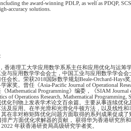
, including the award-winning PDLP, as well as PDQP, SCS
igh-accuracy solutions.
：
，香港理工大学应用数学系系主任和应用优化与运筹
工业与应用数学学会会士，中国工业与应用数学学会会士
会长。荣获2018国际数学规划Beale-Orchard-H
奖。曾任《Asia-Pacific Journal of Operationa
thematical Programming》编委，《SIAM Journal 
cs of Operations Research, Mathematical Programming, 
威优化刊物上发表学术论文百余篇。主要从事连续优化
算法及应用。在半光滑和光滑化牛顿方法，以及线性和
。其在非对称矩阵优化问题方面取得的系列成果促成了
凭借排产方面优化求解器的贡献， 获得华为香港研究所
2022 年获香港研资局高级研究学者奖。