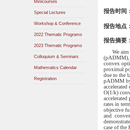
Minicourses
报告时间
Special Lectures
Workshop & Conference
报告地点
2022 Thematic Programs
报告摘要
2023 Thematic Programs
We aim 
Colloquium & Seminars
(pADMM), wh
convex opti
Mathematics Calendar
proximal po
due to the 
Registration
pADMM by ac
accelerated
O(1/k)
conv
accelerated
rates in te
objective f
and convex
demonstrate
case of the