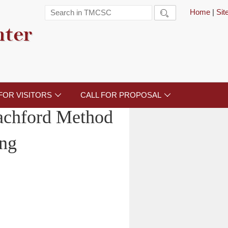
Home
|
Si

nter
FOR VISITORS
CALL FOR PROPOSAL


achford Method
ng