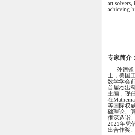
art solvers
achieving h
专家简介
孙德锋
士，美国
数学学会前任
首届杰出科学家
主编，现任《Ma
在Mathemati
等国际权
础理论、
很深造诣
2021年
出合作奖。